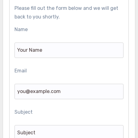
Please fill out the form below and we will get
back to you shortly.
Name
Email
Subject