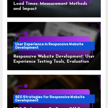
Load Times: Measurement Methods
and Impact
User Experience in Responsive Website
Development
Responsive Website Development: User
Experience Testing Tools, Evaluation
Methods and Feedback
SEO Strategies for Responsive Website
Development