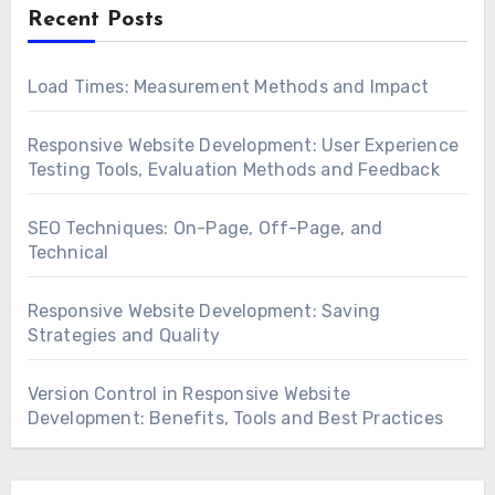
Recent Posts
Load Times: Measurement Methods and Impact
Responsive Website Development: User Experience
Testing Tools, Evaluation Methods and Feedback
SEO Techniques: On-Page, Off-Page, and
Technical
Responsive Website Development: Saving
Strategies and Quality
Version Control in Responsive Website
Development: Benefits, Tools and Best Practices