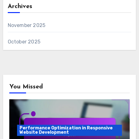
Archives
November 2025
October 2025
You Missed
Performance Optimization in Responsive
Website Development