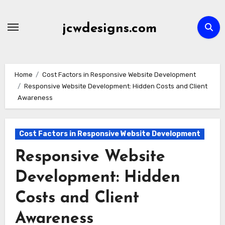
Skip
to
jcwdesigns.com
content
Home
Cost Factors in Responsive Website Development
Responsive Website Development: Hidden Costs and Client
Awareness
Cost Factors in Responsive Website Development
Responsive Website
Development: Hidden
Costs and Client
Awareness