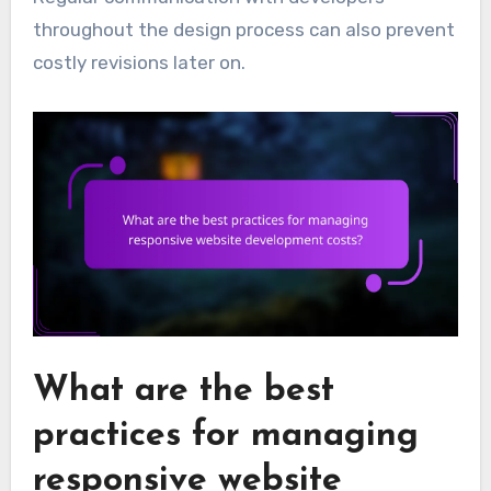
throughout the design process can also prevent
costly revisions later on.
What are the best
practices for managing
responsive website