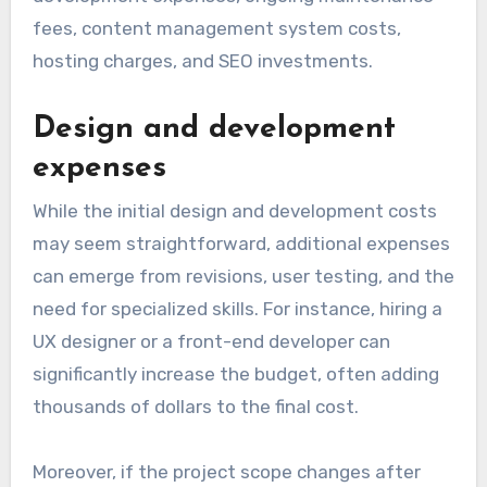
fees, content management system costs,
hosting charges, and SEO investments.
Design and development
expenses
While the initial design and development costs
may seem straightforward, additional expenses
can emerge from revisions, user testing, and the
need for specialized skills. For instance, hiring a
UX designer or a front-end developer can
significantly increase the budget, often adding
thousands of dollars to the final cost.
Moreover, if the project scope changes after