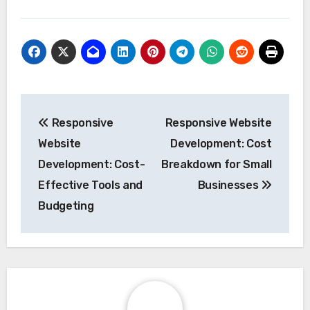
Post
Responsive
Responsive Website
navigation
Website
Development: Cost
Development: Cost-
Breakdown for Small
Effective Tools and
Businesses
Budgeting