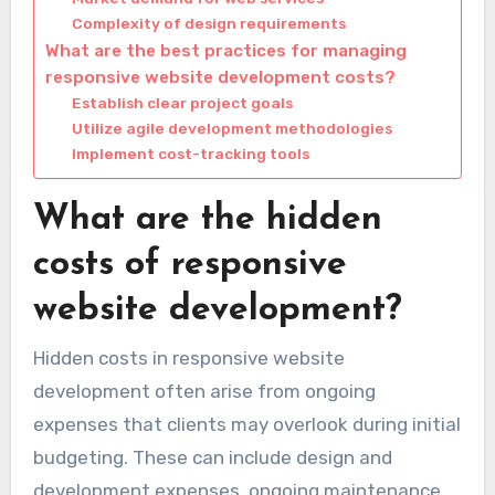
Complexity of design requirements
What are the best practices for managing
responsive website development costs?
Establish clear project goals
Utilize agile development methodologies
Implement cost-tracking tools
What are the hidden
costs of responsive
website development?
Hidden costs in responsive website
development often arise from ongoing
expenses that clients may overlook during initial
budgeting. These can include design and
development expenses, ongoing maintenance