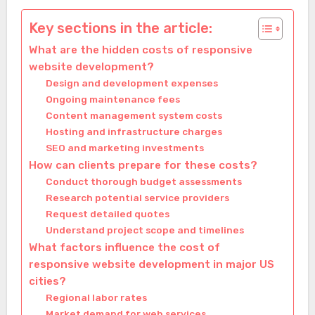
Key sections in the article:
What are the hidden costs of responsive
website development?
Design and development expenses
Ongoing maintenance fees
Content management system costs
Hosting and infrastructure charges
SEO and marketing investments
How can clients prepare for these costs?
Conduct thorough budget assessments
Research potential service providers
Request detailed quotes
Understand project scope and timelines
What factors influence the cost of
responsive website development in major US
cities?
Regional labor rates
Market demand for web services