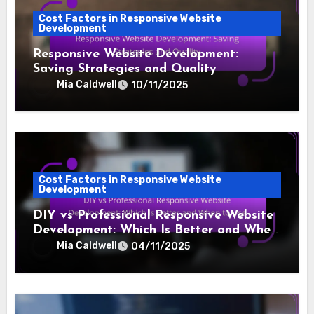
Cost Factors in Responsive Website
Development
Responsive Website Development:
Saving Strategies and Quality
Mia Caldwell
10/11/2025
Cost Factors in Responsive Website
Development
DIY vs Professional Responsive Website
Development: Which Is Better and When
to Use
Mia Caldwell
04/11/2025