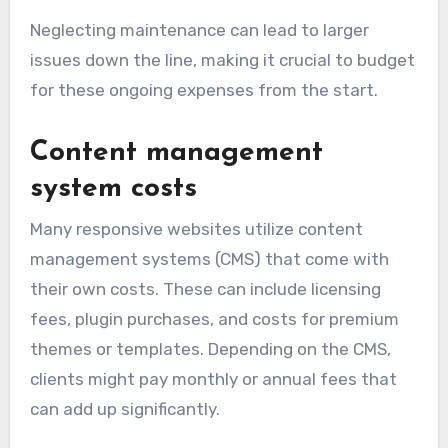
Neglecting maintenance can lead to larger
issues down the line, making it crucial to budget
for these ongoing expenses from the start.
Content management
system costs
Many responsive websites utilize content
management systems (CMS) that come with
their own costs. These can include licensing
fees, plugin purchases, and costs for premium
themes or templates. Depending on the CMS,
clients might pay monthly or annual fees that
can add up significantly.