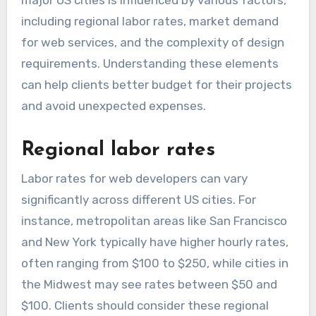
major US cities is influenced by various factors,
including regional labor rates, market demand
for web services, and the complexity of design
requirements. Understanding these elements
can help clients better budget for their projects
and avoid unexpected expenses.
Regional labor rates
Labor rates for web developers can vary
significantly across different US cities. For
instance, metropolitan areas like San Francisco
and New York typically have higher hourly rates,
often ranging from $100 to $250, while cities in
the Midwest may see rates between $50 and
$100. Clients should consider these regional