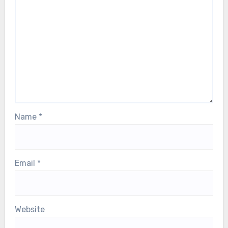
Name
*
Email
*
Website