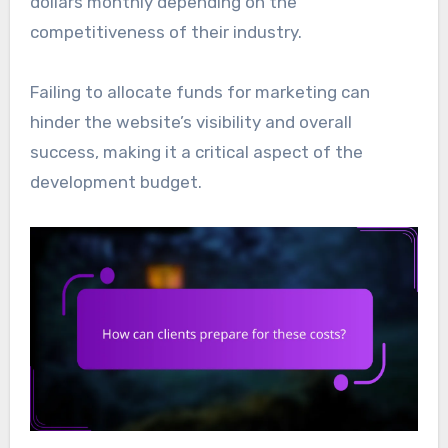
dollars monthly depending on the
competitiveness of their industry.
Failing to allocate funds for marketing can
hinder the website’s visibility and overall
success, making it a critical aspect of the
development budget.