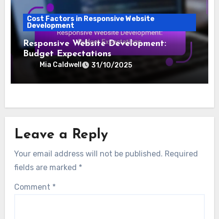
Cost Factors in Responsive Website
Development
Responsive Website Development:
Budget Expectations
Mia Caldwell
31/10/2025
Leave a Reply
Your email address will not be published.
Required
fields are marked
*
Comment
*