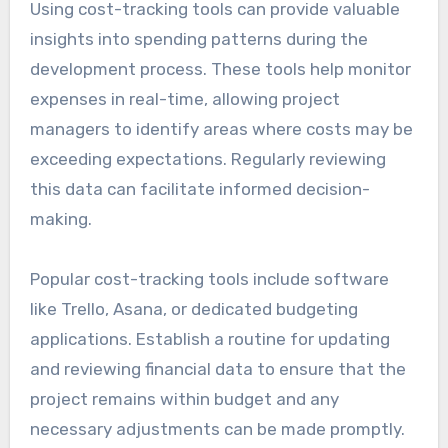
Using cost-tracking tools can provide valuable
insights into spending patterns during the
development process. These tools help monitor
expenses in real-time, allowing project
managers to identify areas where costs may be
exceeding expectations. Regularly reviewing
this data can facilitate informed decision-
making.
Popular cost-tracking tools include software
like Trello, Asana, or dedicated budgeting
applications. Establish a routine for updating
and reviewing financial data to ensure that the
project remains within budget and any
necessary adjustments can be made promptly.