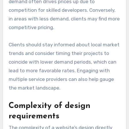
demand often drives prices up due to
competition for skilled developers. Conversely,
in areas with less demand, clients may find more
competitive pricing.
Clients should stay informed about local market
trends and consider timing their projects to
coincide with lower demand periods, which can
lead to more favorable rates. Engaging with
multiple service providers can also help gauge
the market landscape.
Complexity of design
requirements
The complexity of a website’s design directly