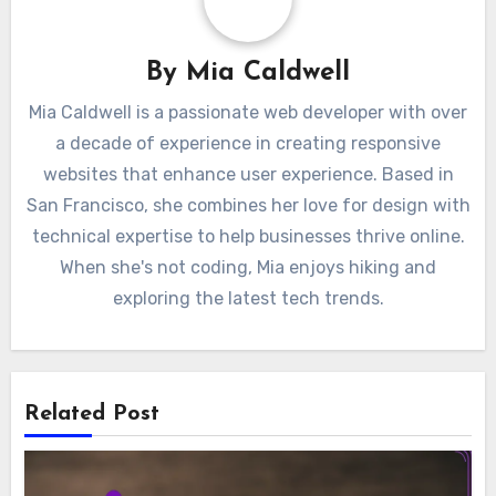
By
Mia Caldwell
Mia Caldwell is a passionate web developer with over
a decade of experience in creating responsive
websites that enhance user experience. Based in
San Francisco, she combines her love for design with
technical expertise to help businesses thrive online.
When she's not coding, Mia enjoys hiking and
exploring the latest tech trends.
Related Post