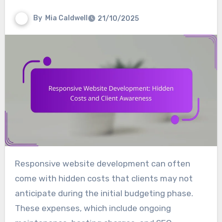
By
Mia Caldwell
21/10/2025
Responsive website development can often
come with hidden costs that clients may not
anticipate during the initial budgeting phase.
These expenses, which include ongoing