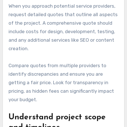
When you approach potential service providers,
request detailed quotes that outline all aspects
of the project. A comprehensive quote should
include costs for design, development, testing,
and any additional services like SEO or content
creation.
Compare quotes from multiple providers to
identify discrepancies and ensure you are
getting a fair price. Look for transparency in
pricing, as hidden fees can significantly impact
your budget.
Understand project scope