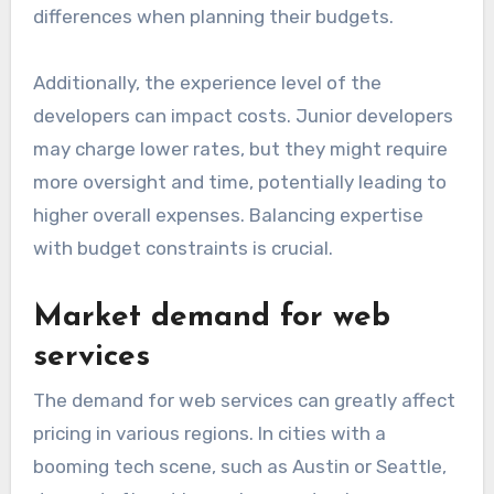
differences when planning their budgets.
Additionally, the experience level of the
developers can impact costs. Junior developers
may charge lower rates, but they might require
more oversight and time, potentially leading to
higher overall expenses. Balancing expertise
with budget constraints is crucial.
Market demand for web
services
The demand for web services can greatly affect
pricing in various regions. In cities with a
booming tech scene, such as Austin or Seattle,