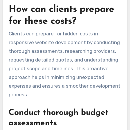
How can clients prepare
for these costs?
Clients can prepare for hidden costs in
responsive website development by conducting
thorough assessments, researching providers,
requesting detailed quotes, and understanding
project scope and timelines. This proactive
approach helps in minimizing unexpected
expenses and ensures a smoother development
process.
Conduct thorough budget
assessments