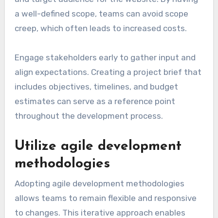
a well-defined scope, teams can avoid scope
creep, which often leads to increased costs.
Engage stakeholders early to gather input and
align expectations. Creating a project brief that
includes objectives, timelines, and budget
estimates can serve as a reference point
throughout the development process.
Utilize agile development
methodologies
Adopting agile development methodologies
allows teams to remain flexible and responsive
to changes. This iterative approach enables