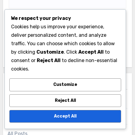
We respect your privacy
Save my name, email, and website in this browser
Cookies help us improve your experience,
for the next time I comment.
deliver personalized content, and analyze
traffic. You can choose which cookies to allow
by clicking
Customize
. Click
Accept All
to
consent or
Reject All
to decline non-essential
cookies.
Links
Customize
Reject All
Contact us
Accept All
About
All Posts