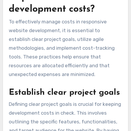
development costs?
To effectively manage costs in responsive
website development, it is essential to
establish clear project goals, utilize agile
methodologies, and implement cost-tracking
tools. These practices help ensure that
resources are allocated efficiently and that
unexpected expenses are minimized.
Establish clear project goals
Defining clear project goals is crucial for keeping
development costs in check. This involves
outlining the specific features, functionalities,
and target audience for the website. By having