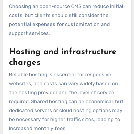
Choosing an open-source CMS can reduce initial
costs, but clients should still consider the
potential expenses for customization and
support services.
Hosting and infrastructure
charges
Reliable hosting is essential for responsive
websites, and costs can vary widely based on
the hosting provider and the level of service
required. Shared hosting can be economical, but
dedicated servers or cloud hosting options may
be necessary for higher traffic sites, leading to
increased monthly fees.