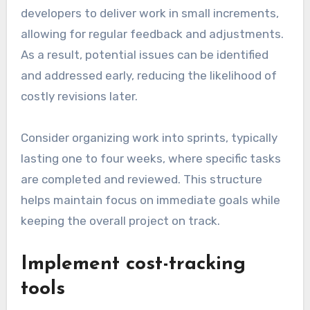
developers to deliver work in small increments,
allowing for regular feedback and adjustments.
As a result, potential issues can be identified
and addressed early, reducing the likelihood of
costly revisions later.
Consider organizing work into sprints, typically
lasting one to four weeks, where specific tasks
are completed and reviewed. This structure
helps maintain focus on immediate goals while
keeping the overall project on track.
Implement cost-tracking
tools