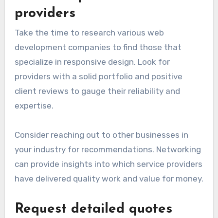
providers
Take the time to research various web
development companies to find those that
specialize in responsive design. Look for
providers with a solid portfolio and positive
client reviews to gauge their reliability and
expertise.
Consider reaching out to other businesses in
your industry for recommendations. Networking
can provide insights into which service providers
have delivered quality work and value for money.
Request detailed quotes