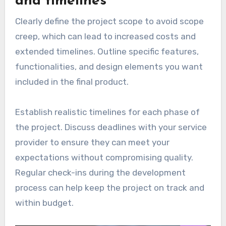
and timelines
Clearly define the project scope to avoid scope
creep, which can lead to increased costs and
extended timelines. Outline specific features,
functionalities, and design elements you want
included in the final product.
Establish realistic timelines for each phase of
the project. Discuss deadlines with your service
provider to ensure they can meet your
expectations without compromising quality.
Regular check-ins during the development
process can help keep the project on track and
within budget.