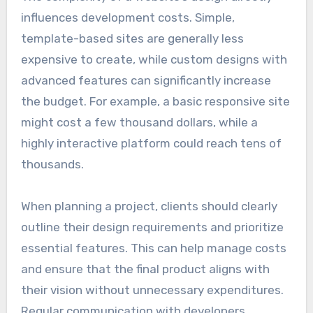
influences development costs. Simple,
template-based sites are generally less
expensive to create, while custom designs with
advanced features can significantly increase
the budget. For example, a basic responsive site
might cost a few thousand dollars, while a
highly interactive platform could reach tens of
thousands.
When planning a project, clients should clearly
outline their design requirements and prioritize
essential features. This can help manage costs
and ensure that the final product aligns with
their vision without unnecessary expenditures.
Regular communication with developers