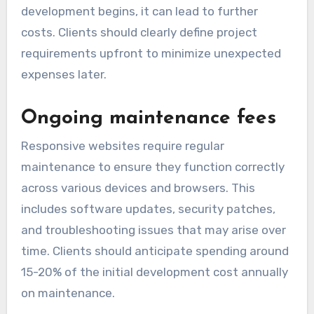
development begins, it can lead to further
costs. Clients should clearly define project
requirements upfront to minimize unexpected
expenses later.
Ongoing maintenance fees
Responsive websites require regular
maintenance to ensure they function correctly
across various devices and browsers. This
includes software updates, security patches,
and troubleshooting issues that may arise over
time. Clients should anticipate spending around
15-20% of the initial development cost annually
on maintenance.