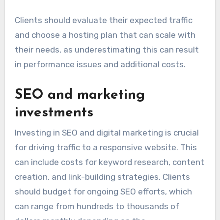
Clients should evaluate their expected traffic
and choose a hosting plan that can scale with
their needs, as underestimating this can result
in performance issues and additional costs.
SEO and marketing
investments
Investing in SEO and digital marketing is crucial
for driving traffic to a responsive website. This
can include costs for keyword research, content
creation, and link-building strategies. Clients
should budget for ongoing SEO efforts, which
can range from hundreds to thousands of