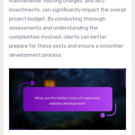
maintenance, hosting charges, and SEO
investments, can significantly impact the overall
project budget. By conducting thorough
assessments and understanding the
complexities involved, clients can better
prepare for these costs and ensure a smoother
development process.