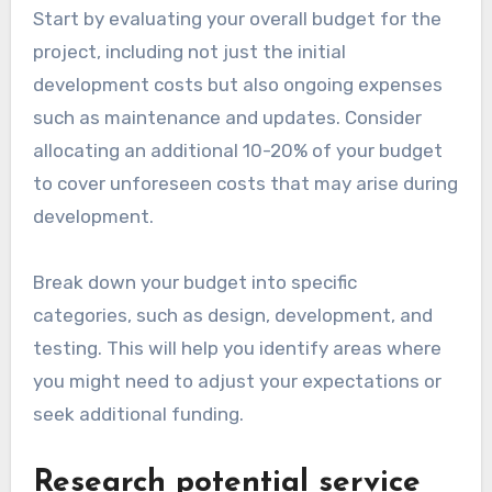
Start by evaluating your overall budget for the
project, including not just the initial
development costs but also ongoing expenses
such as maintenance and updates. Consider
allocating an additional 10-20% of your budget
to cover unforeseen costs that may arise during
development.
Break down your budget into specific
categories, such as design, development, and
testing. This will help you identify areas where
you might need to adjust your expectations or
seek additional funding.
Research potential service