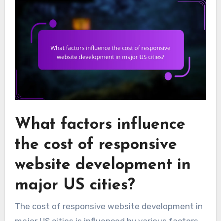
What factors influence
the cost of responsive
website development in
major US cities?
The cost of responsive website development in