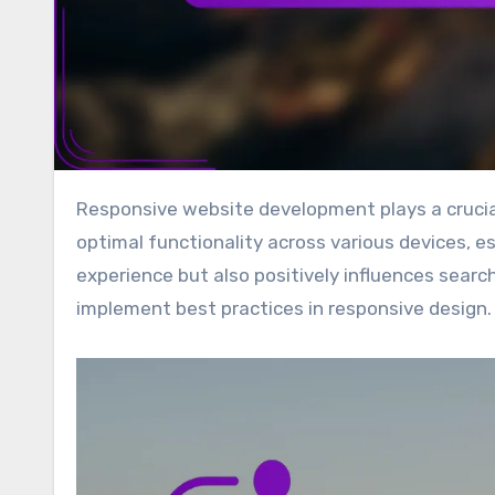
Responsive website development plays a crucial role in enhancing local SEO for small businesses by ensuring
optimal functionality across various devices, es
experience but also positively influences searc
implement best practices in responsive design.