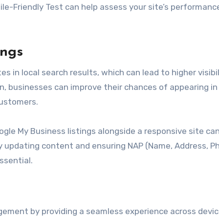
bile-Friendly Test can help assess your site’s performanc
ings
s in local search results, which can lead to higher visibil
n, businesses can improve their chances of appearing in 
customers.
gle My Business listings alongside a responsive site ca
rly updating content and ensuring NAP (Name, Address, P
ssential.
gement by providing a seamless experience across devic