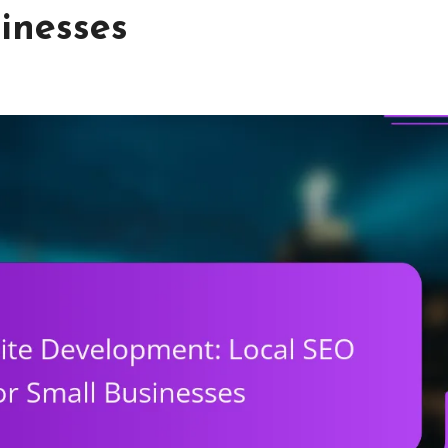
inesses