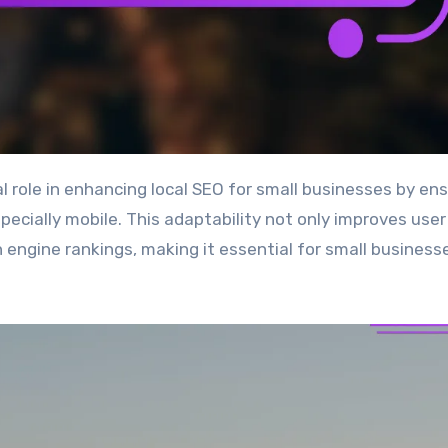
pecially mobile. This adaptability not only improves user
h engine rankings, making it essential for small business