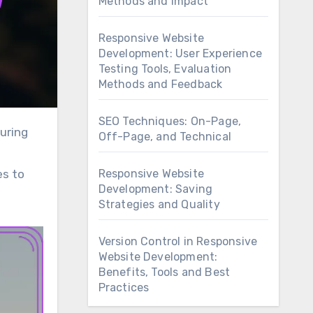
Methods and Impact
Responsive Website
Development: User Experience
Testing Tools, Evaluation
Methods and Feedback
SEO Techniques: On-Page,
Off-Page, and Technical
Responsive Website
es to
Development: Saving
Strategies and Quality
Version Control in Responsive
Website Development:
Benefits, Tools and Best
Practices