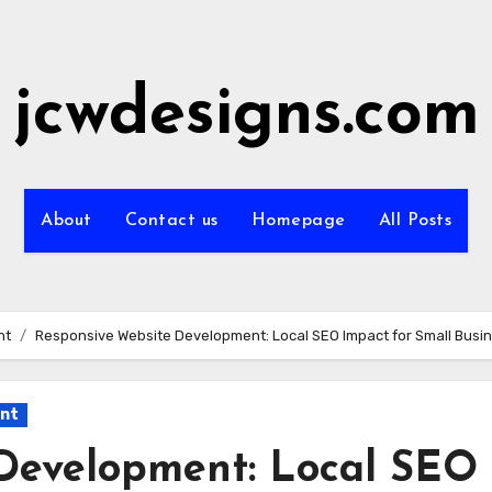
jcwdesigns.com
About
Contact us
Homepage
All Posts
nt
Responsive Website Development: Local SEO Impact for Small Busi
ent
Development: Local SEO