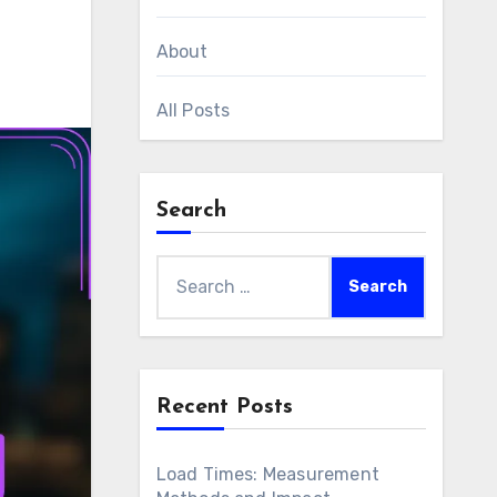
About
All Posts
Search
Search
for:
Recent Posts
Load Times: Measurement