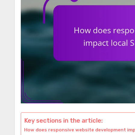
Key sections in the article:
How does responsive website development impa