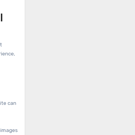
l
t
rience,
ite can
g images