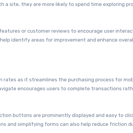
h a site, they are more likely to spend time exploring p
 features or customer reviews to encourage user interac
 help identify areas for improvement and enhance overal
n rates as it streamlines the purchasing process for mob
 navigate encourages users to complete transactions rat
ction buttons are prominently displayed and easy to clic
ns and simplifying forms can also help reduce friction d