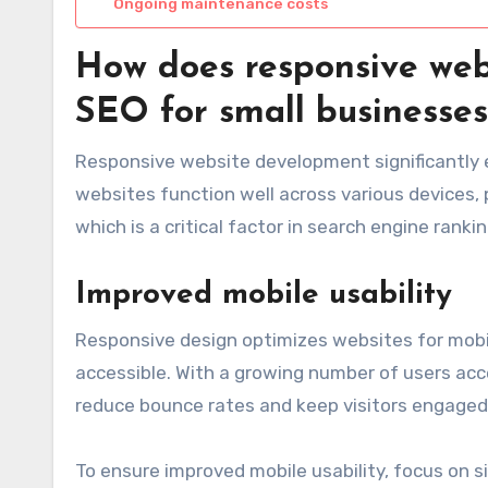
Ongoing maintenance costs
How does responsive web
SEO for small businesses
Responsive website development significantly 
websites function well across various devices, 
which is a critical factor in search engine rankin
Improved mobile usability
Responsive design optimizes websites for mobi
accessible. With a growing number of users acc
reduce bounce rates and keep visitors engaged 
To ensure improved mobile usability, focus on s