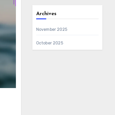
Archives
November 2025
October 2025