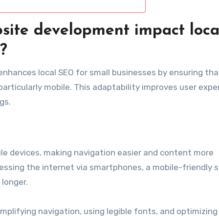
site development impact loca
?
enhances local SEO for small businesses by ensuring tha
particularly mobile. This adaptability improves user expe
gs.
le devices, making navigation easier and content more
essing the internet via smartphones, a mobile-friendly s
longer.
implifying navigation, using legible fonts, and optimizin