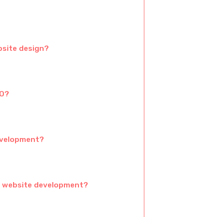
bsite design?
EO?
development?
e website development?