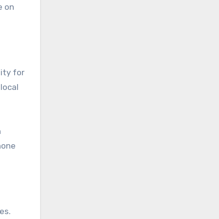
e on
ity for
local
n
hone
es.