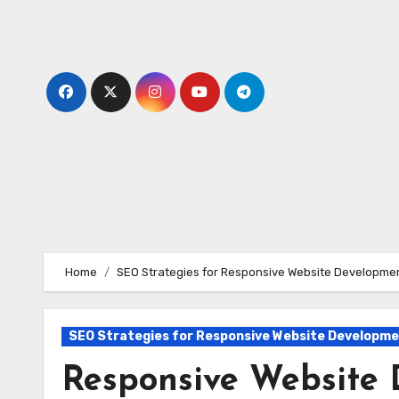
Skip
to
content
Home
SEO Strategies for Responsive Website Developme
SEO Strategies for Responsive Website Developm
Responsive Website 