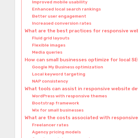
Improved mobile usability
Enhanced local search rankings
Better user engagement
Increased conversion rates
What are the best practices for responsive we
Fluid grid layouts
Flexible images
Media queries
How can small businesses optimize for local S
Google My Business optimization
Local keyword targeting
NAP consistency
What tools can assist in responsive website 
WordPress with responsive themes
Bootstrap framework
Wix for small businesses
What are the costs associated with responsiv
Freelancer rates
Agency pricing models