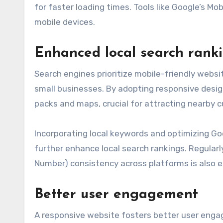
for faster loading times. Tools like Google’s Mo
mobile devices.
Enhanced local search rank
Search engines prioritize mobile-friendly website
small businesses. By adopting responsive desig
packs and maps, crucial for attracting nearby 
Incorporating local keywords and optimizing Goo
further enhance local search rankings. Regula
Number) consistency across platforms is also e
Better user engagement
A responsive website fosters better user enga