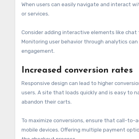
When users can easily navigate and interact wit
or services.
Consider adding interactive elements like chat
Monitoring user behavior through analytics can
engagement.
Increased conversion rates
Responsive design can lead to higher conversio
users. A site that loads quickly and is easy to
abandon their carts.
To maximize conversions, ensure that call-to-a
mobile devices. Offering multiple payment optio
the checkout process.