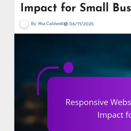
Impact for Small Bus
By
Mia Caldwell
06/11/2025