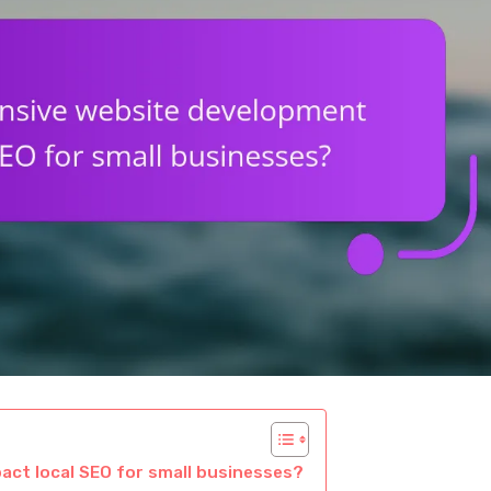
ct local SEO for small businesses?