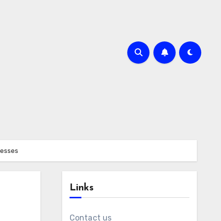
nesses
Links
Contact us