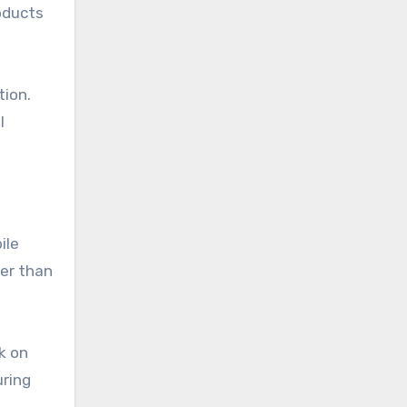
roducts
tion.
l
ile
her than
k on
uring