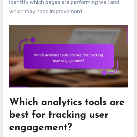
identify which pages are performing well and
which may need improvement.
Which analytics tools are
best for tracking user
engagement?