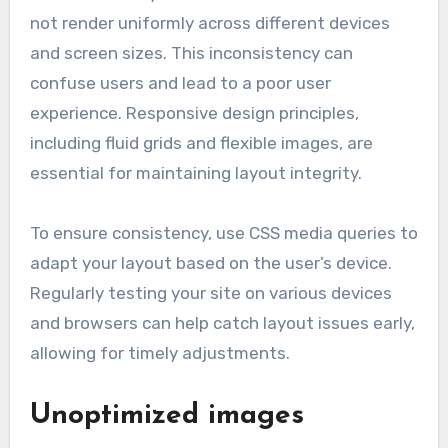
not render uniformly across different devices
and screen sizes. This inconsistency can
confuse users and lead to a poor user
experience. Responsive design principles,
including fluid grids and flexible images, are
essential for maintaining layout integrity.
To ensure consistency, use CSS media queries to
adapt your layout based on the user’s device.
Regularly testing your site on various devices
and browsers can help catch layout issues early,
allowing for timely adjustments.
Unoptimized images