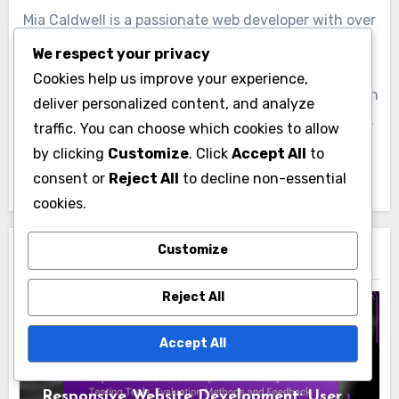
Mia Caldwell is a passionate web developer with over
a decade of experience in creating responsive
We respect your privacy
websites that enhance user experience. Based in
Cookies help us improve your experience,
San Francisco, she combines her love for design with
deliver personalized content, and analyze
technical expertise to help businesses thrive online.
traffic. You can choose which cookies to allow
When she's not coding, Mia enjoys hiking and
by clicking
Customize
. Click
Accept All
to
exploring the latest tech trends.
consent or
Reject All
to decline non-essential
cookies.
Customize
Related Post
Reject All
Accept All
User Experience in Responsive Website
Development
Responsive Website Development: User