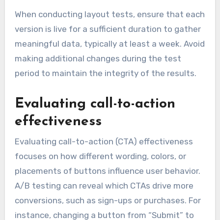
When conducting layout tests, ensure that each
version is live for a sufficient duration to gather
meaningful data, typically at least a week. Avoid
making additional changes during the test
period to maintain the integrity of the results.
Evaluating call-to-action
effectiveness
Evaluating call-to-action (CTA) effectiveness
focuses on how different wording, colors, or
placements of buttons influence user behavior.
A/B testing can reveal which CTAs drive more
conversions, such as sign-ups or purchases. For
instance, changing a button from “Submit” to