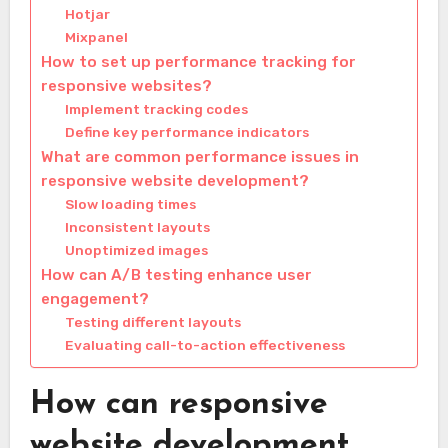
Hotjar
Mixpanel
How to set up performance tracking for
responsive websites?
Implement tracking codes
Define key performance indicators
What are common performance issues in
responsive website development?
Slow loading times
Inconsistent layouts
Unoptimized images
How can A/B testing enhance user
engagement?
Testing different layouts
Evaluating call-to-action effectiveness
How can responsive
website development