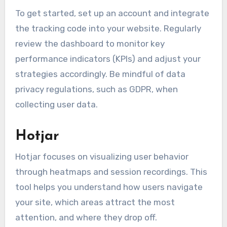
To get started, set up an account and integrate
the tracking code into your website. Regularly
review the dashboard to monitor key
performance indicators (KPIs) and adjust your
strategies accordingly. Be mindful of data
privacy regulations, such as GDPR, when
collecting user data.
Hotjar
Hotjar focuses on visualizing user behavior
through heatmaps and session recordings. This
tool helps you understand how users navigate
your site, which areas attract the most
attention, and where they drop off.