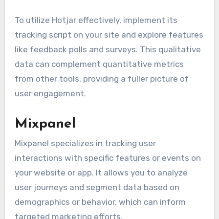
To utilize Hotjar effectively, implement its
tracking script on your site and explore features
like feedback polls and surveys. This qualitative
data can complement quantitative metrics
from other tools, providing a fuller picture of
user engagement.
Mixpanel
Mixpanel specializes in tracking user
interactions with specific features or events on
your website or app. It allows you to analyze
user journeys and segment data based on
demographics or behavior, which can inform
targeted marketing efforts.