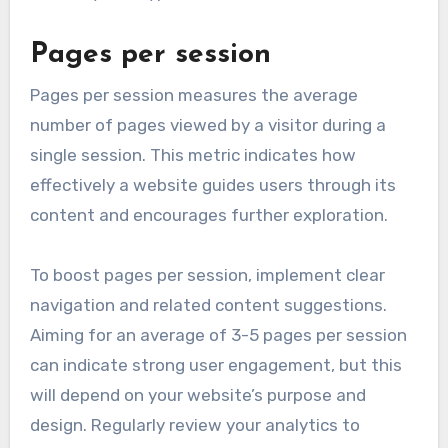
Pages per session
Pages per session measures the average
number of pages viewed by a visitor during a
single session. This metric indicates how
effectively a website guides users through its
content and encourages further exploration.
To boost pages per session, implement clear
navigation and related content suggestions.
Aiming for an average of 3-5 pages per session
can indicate strong user engagement, but this
will depend on your website’s purpose and
design. Regularly review your analytics to