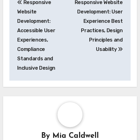
Responsive
Responsive Website
navigation
Website
Development: User
Development:
Experience Best
Accessible User
Practices, Design
Experiences,
Principles and
Compliance
Usability
Standards and
Inclusive Design
By
Mia Caldwell