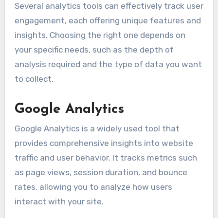
Several analytics tools can effectively track user
engagement, each offering unique features and
insights. Choosing the right one depends on
your specific needs, such as the depth of
analysis required and the type of data you want
to collect.
Google Analytics
Google Analytics is a widely used tool that
provides comprehensive insights into website
traffic and user behavior. It tracks metrics such
as page views, session duration, and bounce
rates, allowing you to analyze how users
interact with your site.