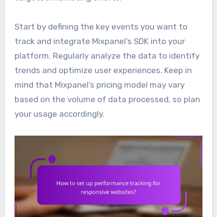
Start by defining the key events you want to
track and integrate Mixpanel’s SDK into your
platform. Regularly analyze the data to identify
trends and optimize user experiences. Keep in
mind that Mixpanel’s pricing model may vary
based on the volume of data processed, so plan
your usage accordingly.