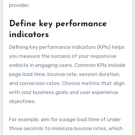
provider.
Define key performance
indicators
Defining key performance indicators (KPIs) helps
you measure the success of your responsive
website in engaging users. Common KPIs include
page load time, bounce rate, session duration,
and conversion rates. Choose metrics that align
with your business goals and user experience
objectives.
For example, aim for a page load time of under
three seconds to minimize bounce rates, which