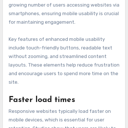
growing number of users accessing websites via
smartphones, ensuring mobile usability is crucial
for maintaining engagement.
Key features of enhanced mobile usability
include touch-friendly buttons, readable text
without zooming, and streamlined content
layouts. These elements help reduce frustration
and encourage users to spend more time on the
site.
Faster load times
Responsive websites typically load faster on
mobile devices, which is essential for user