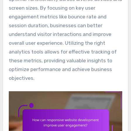
screen sizes. By focusing on key user
engagement metrics like bounce rate and
session duration, businesses can better
understand visitor interactions and improve
overall user experience. Utilizing the right
analytics tools allows for effective tracking of
these metrics, providing valuable insights to
optimize performance and achieve business
objectives.