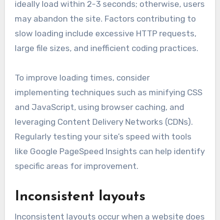
ideally load within 2-3 seconds; otherwise, users
may abandon the site. Factors contributing to
slow loading include excessive HTTP requests,
large file sizes, and inefficient coding practices.
To improve loading times, consider
implementing techniques such as minifying CSS
and JavaScript, using browser caching, and
leveraging Content Delivery Networks (CDNs).
Regularly testing your site’s speed with tools
like Google PageSpeed Insights can help identify
specific areas for improvement.
Inconsistent layouts
Inconsistent layouts occur when a website does