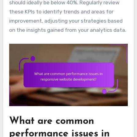
should ideally be below 40%. Regularly review
these KPIs to identify trends and areas for
improvement, adjusting your strategies based
on the insights gained from your analytics data.
What are common
performance issues in