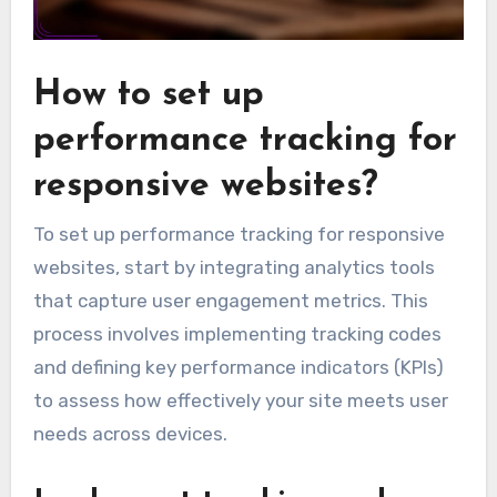
How to set up
performance tracking for
responsive websites?
To set up performance tracking for responsive
websites, start by integrating analytics tools
that capture user engagement metrics. This
process involves implementing tracking codes
and defining key performance indicators (KPIs)
to assess how effectively your site meets user
needs across devices.