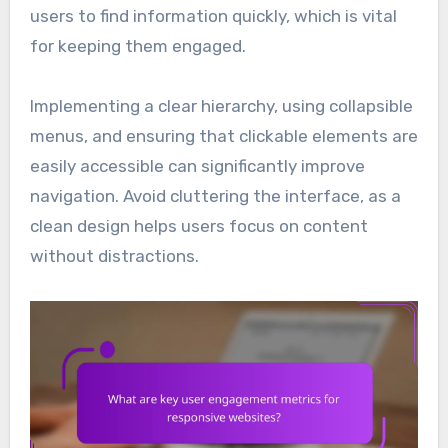
users to find information quickly, which is vital
for keeping them engaged.
Implementing a clear hierarchy, using collapsible
menus, and ensuring that clickable elements are
easily accessible can significantly improve
navigation. Avoid cluttering the interface, as a
clean design helps users focus on content
without distractions.