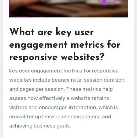
What are key user
engagement metrics for
responsive websites?
Key user engagement metrics for responsive
websites include bounce rate, session duration,
and pages per session. These metrics help
assess how effectively a website retains
visitors and encourages interaction, which is
crucial for optimizing user experience and
achieving business goals.