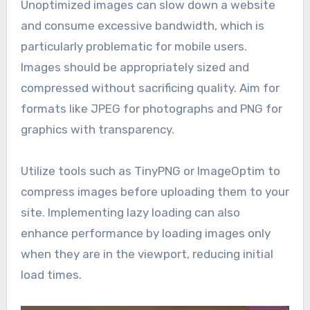
Unoptimized images can slow down a website
and consume excessive bandwidth, which is
particularly problematic for mobile users.
Images should be appropriately sized and
compressed without sacrificing quality. Aim for
formats like JPEG for photographs and PNG for
graphics with transparency.
Utilize tools such as TinyPNG or ImageOptim to
compress images before uploading them to your
site. Implementing lazy loading can also
enhance performance by loading images only
when they are in the viewport, reducing initial
load times.