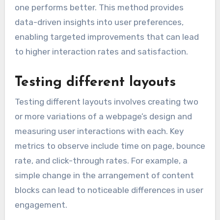
one performs better. This method provides
data-driven insights into user preferences,
enabling targeted improvements that can lead
to higher interaction rates and satisfaction.
Testing different layouts
Testing different layouts involves creating two
or more variations of a webpage’s design and
measuring user interactions with each. Key
metrics to observe include time on page, bounce
rate, and click-through rates. For example, a
simple change in the arrangement of content
blocks can lead to noticeable differences in user
engagement.