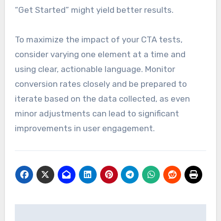
“Get Started” might yield better results.
To maximize the impact of your CTA tests,
consider varying one element at a time and
using clear, actionable language. Monitor
conversion rates closely and be prepared to
iterate based on the data collected, as even
minor adjustments can lead to significant
improvements in user engagement.
Post