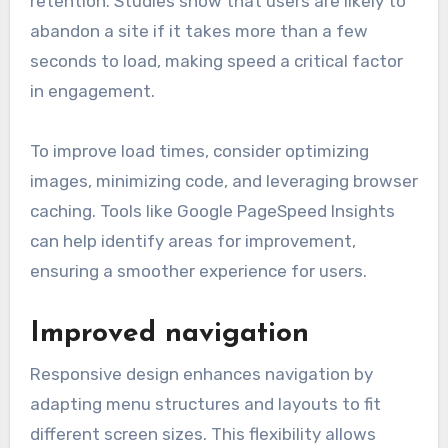
retention. Studies show that users are likely to
abandon a site if it takes more than a few
seconds to load, making speed a critical factor
in engagement.
To improve load times, consider optimizing
images, minimizing code, and leveraging browser
caching. Tools like Google PageSpeed Insights
can help identify areas for improvement,
ensuring a smoother experience for users.
Improved navigation
Responsive design enhances navigation by
adapting menu structures and layouts to fit
different screen sizes. This flexibility allows