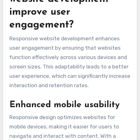
improve user
engagement?
Responsive website development enhances
user engagement by ensuring that websites
function effectively across various devices and
screen sizes. This adaptability leads to a better
user experience, which can significantly increase
interaction and retention rates.
Enhanced mobile usability
Responsive design optimizes websites for
mobile devices, making it easier for users to
navigate and interact with content. With a