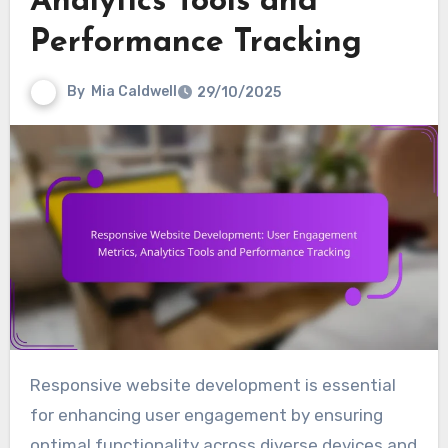
Analytics Tools and
Performance Tracking
By
Mia Caldwell
29/10/2025
Responsive website development is essential
for enhancing user engagement by ensuring
optimal functionality across diverse devices and