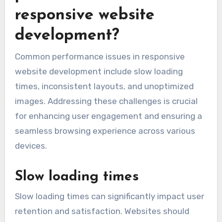
responsive website
development?
Common performance issues in responsive
website development include slow loading
times, inconsistent layouts, and unoptimized
images. Addressing these challenges is crucial
for enhancing user engagement and ensuring a
seamless browsing experience across various
devices.
Slow loading times
Slow loading times can significantly impact user
retention and satisfaction. Websites should