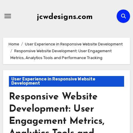
Skip
to
jcwdesigns.com
content
Home
User Experience in Responsive Website Development
Responsive Website Development: User Engagement
Metrics, Analytics Tools and Performance Tracking
User Experience in Responsive Website
Development
Responsive Website
Development: User
Engagement Metrics,