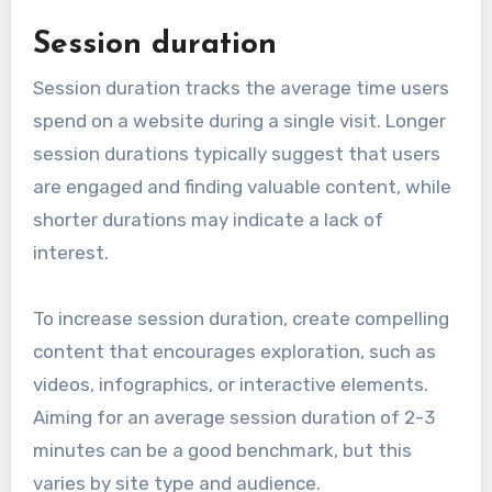
Session duration
Session duration tracks the average time users
spend on a website during a single visit. Longer
session durations typically suggest that users
are engaged and finding valuable content, while
shorter durations may indicate a lack of
interest.
To increase session duration, create compelling
content that encourages exploration, such as
videos, infographics, or interactive elements.
Aiming for an average session duration of 2-3
minutes can be a good benchmark, but this
varies by site type and audience.