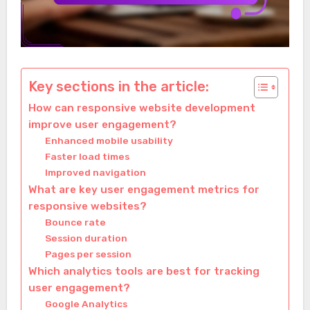
Key sections in the article:
How can responsive website development
improve user engagement?
Enhanced mobile usability
Faster load times
Improved navigation
What are key user engagement metrics for
responsive websites?
Bounce rate
Session duration
Pages per session
Which analytics tools are best for tracking
user engagement?
Google Analytics