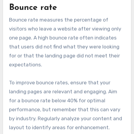
Bounce rate
Bounce rate measures the percentage of
visitors who leave a website after viewing only
one page. A high bounce rate often indicates
that users did not find what they were looking
for or that the landing page did not meet their
expectations.
To improve bounce rates, ensure that your
landing pages are relevant and engaging. Aim
for a bounce rate below 40% for optimal
performance, but remember that this can vary
by industry. Regularly analyze your content and
layout to identify areas for enhancement.