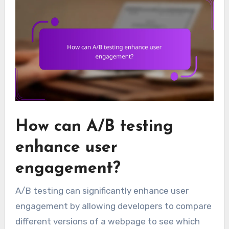
How can A/B testing
enhance user
engagement?
A/B testing can significantly enhance user
engagement by allowing developers to compare
different versions of a webpage to see which