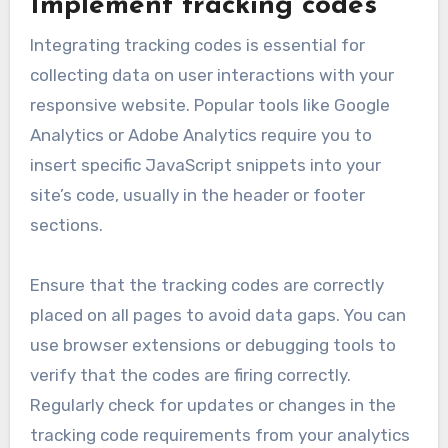
Implement tracking codes
Integrating tracking codes is essential for
collecting data on user interactions with your
responsive website. Popular tools like Google
Analytics or Adobe Analytics require you to
insert specific JavaScript snippets into your
site’s code, usually in the header or footer
sections.
Ensure that the tracking codes are correctly
placed on all pages to avoid data gaps. You can
use browser extensions or debugging tools to
verify that the codes are firing correctly.
Regularly check for updates or changes in the
tracking code requirements from your analytics